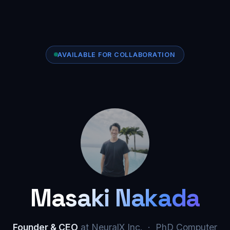
AVAILABLE FOR COLLABORATION
Masaki Nakada
Founder & CEO
at NeuralX Inc. · PhD Computer