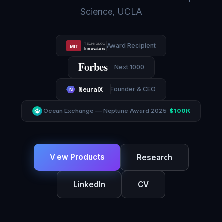
Science, UCLA
Award Recipient
TECHNOLOGY REVIEW
MIT
Innovators Under 35
Forbes
Next 1000
NeuralX
Founder & CEO
N
Ocean Exchange — Neptune Award 2025
$100K
🔱
View Products
Research
LinkedIn
CV